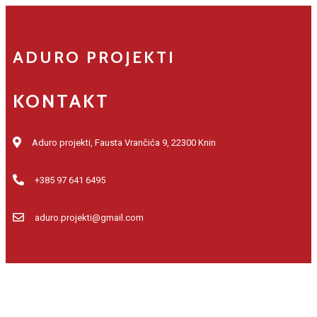
ADURO PROJEKTI
KONTAKT
Aduro projekti, Fausta Vrančića 9, 22300 Knin
+385 97 641 6495
aduro.projekti@gmail.com